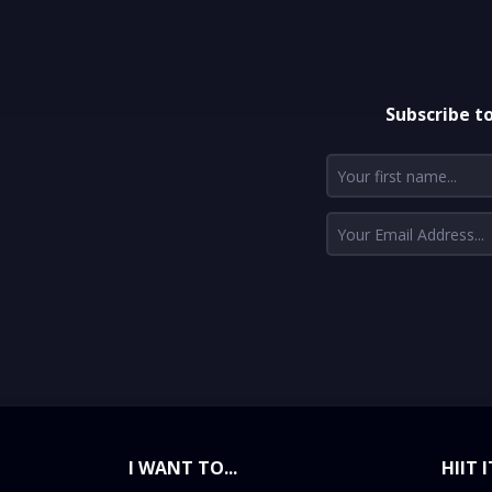
Subscribe t
I WANT TO...
HIIT I