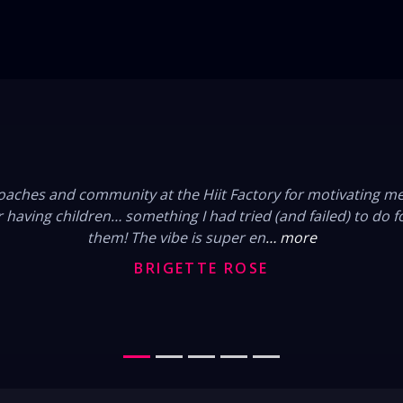
FROM OUR MEMBERS
 changed my life. When I finally decided to join I remember
urns out 25kilos I have lost but gained so much more. A love
of friends and I neve
… more
JESSY WARN