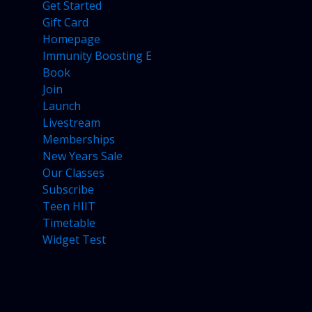
Get Started
Gift Card
Homepage
Immunity Boosting E
Book
Join
Launch
Livestream
Memberships
New Years Sale
Our Classes
Subscribe
Teen HIIT
Timetable
Widget Test
ARCHIVES
CATEGORIES