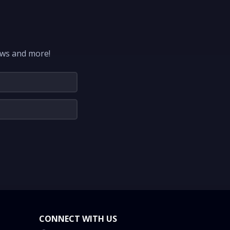
ews and more!
CONNECT WITH US