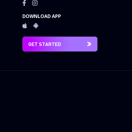
DOWNLOAD APP
GET STARTED