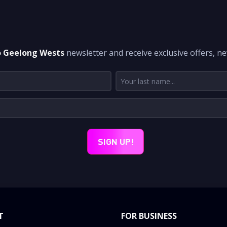
DON'T MISS A THING
o Geelong Wests
newsletter and receive exclusive offers, n
T
FOR BUSINESS