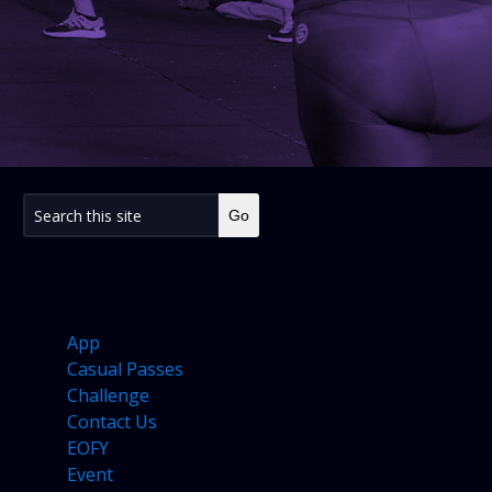
PAGES
App
Casual Passes
Challenge
Contact Us
EOFY
Event