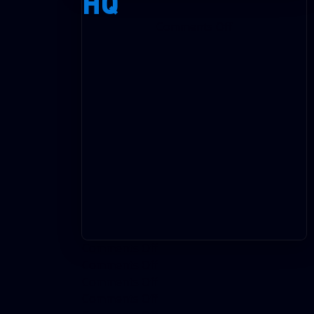
HQ
on
Comments Off
HQ
on
Comments Off
on
Comments Off
on
Comments Off
on
Comments Off