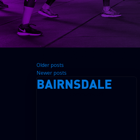
BLOG ARCHIVES
Older posts
Newer posts
BAIRNSDALE
on
Comments Off
Bairnsdale