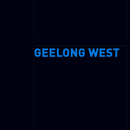
GEELONG WEST
on
Comments Off
Geelong
West