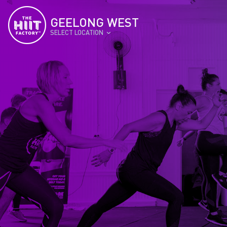
GEELONG WEST
SELECT LOCATION