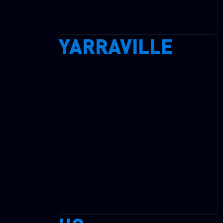
YARRAVILLE
on
Comments Off
Yarraville