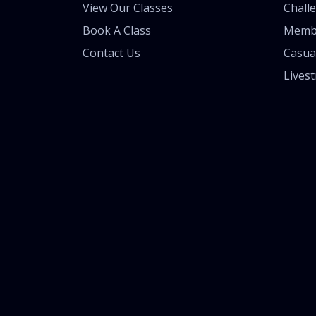
View Our Classes
Chall
Book A Class
Memb
Contact Us
Casua
Lives