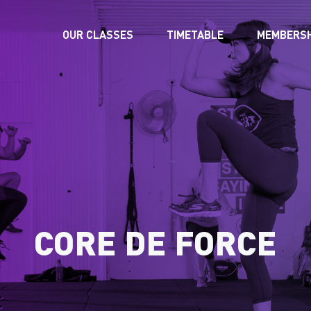
OUR CLASSES
TIMETABLE
MEMBERSH
CORE DE FORCE