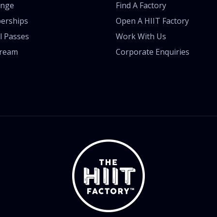
enge
Find A Factory
erships
Open A HIIT Factory
l Passes
Work With Us
tream
Corporate Enquiries