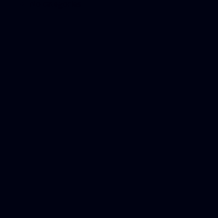
No categories