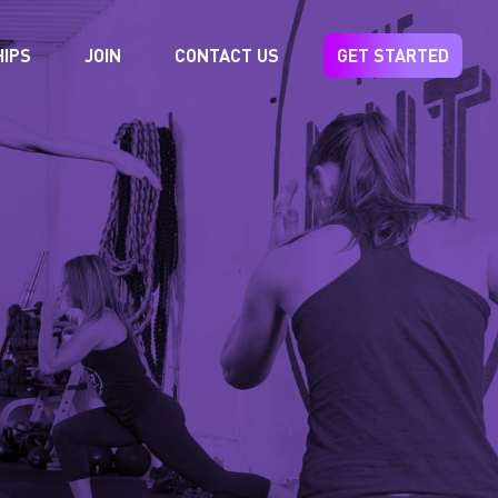
IPS
JOIN
CONTACT US
GET STARTED