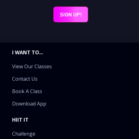
I WANT TO...
View Our Classes
Contact Us
Book A Class
Download App
HIIT IT
Challenge