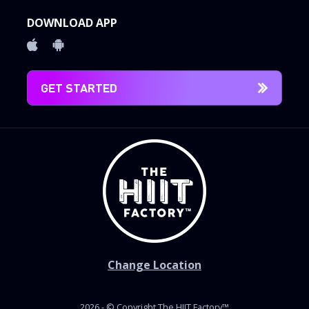
DOWNLOAD APP
GET STARTED
Change Location
2026 - © Copyright The HIIT Factory™