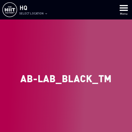
HQ
SELECT LOCATION
Menu
AB-LAB_BLACK_TM