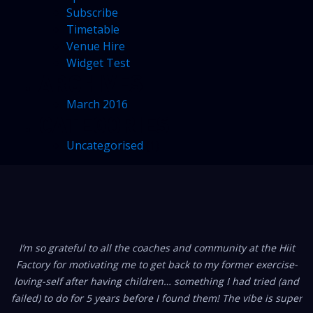
Subscribe
Timetable
Venue Hire
Widget Test
ARCHIVES
March 2016
CATEGORIES
Uncategorised
(1)
FROM OUR MEMBERS
I’m so grateful to all the coaches and community at the Hiit
Factory for motivating me to get back to my former exercise-
loving-self after having children… something I had tried (and
failed) to do for 5 years before I found them! The vibe is super