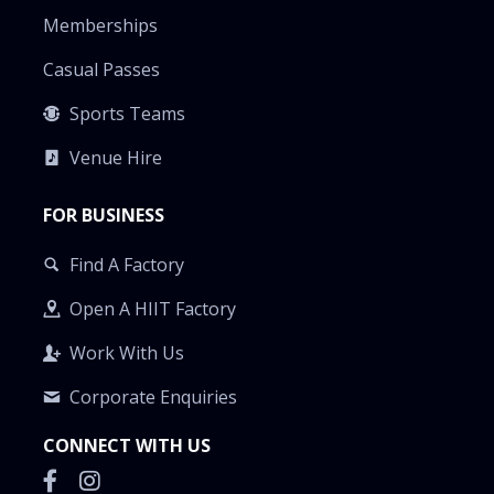
Memberships
Casual Passes
Sports Teams
Venue Hire
FOR BUSINESS
Find A Factory
Open A HIIT Factory
Work With Us
Corporate Enquiries
CONNECT WITH US