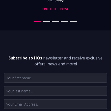
en
… more
BRIGETTE ROSE
DON'T MISS A THING
Subscribe to HQs
newsletter and receive exclusive
offers, news and more!