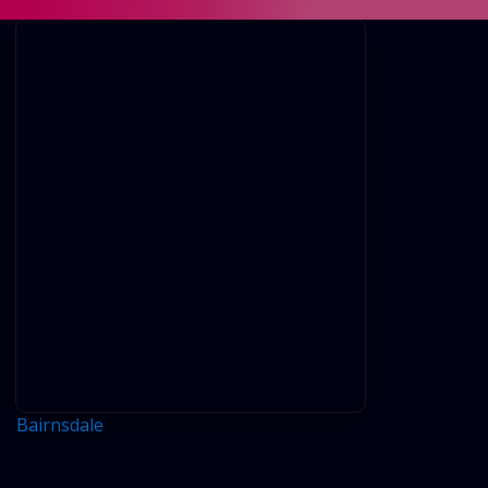
BAIRNSDALE
Bairnsdale
Comments are closed.