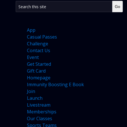
PAGES
App
Casual Passes
Challenge
Contact Us
Event
Get Started
Gift Card
Homepage
Immunity Boosting E Book
Join
Launch
Livestream
Memberships
Our Classes
Sports Teams