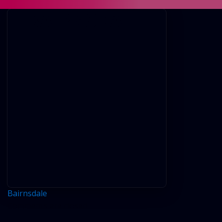
BAIRNSDALE
Bairnsdale
Comments are closed.