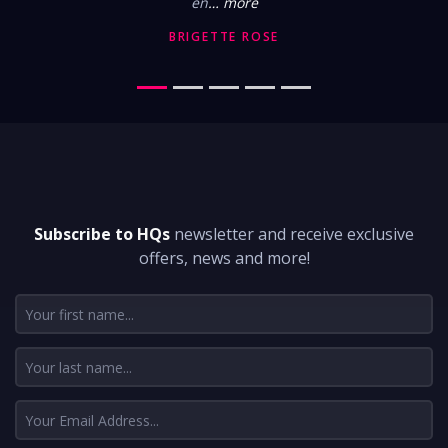
en
… more
BRIGETTE ROSE
DON'T MISS A THING
Subscribe to HQs
newsletter and receive exclusive
offers, news and more!