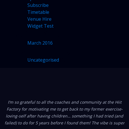
Subscribe
Timetable
Venue Hire
Widget Test
ARCHIVES
March 2016
CATEGORIES
Uncategorised
(1)
FROM OUR MEMBERS
I’m so grateful to all the coaches and community at the Hiit
Factory for motivating me to get back to my former exercise-
loving-self after having children… something I had tried (and
failed) to do for 5 years before I found them! The vibe is super