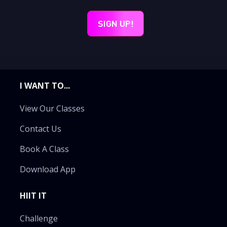
I WANT TO...
View Our Classes
Contact Us
Book A Class
Download App
HIIT IT
Challenge