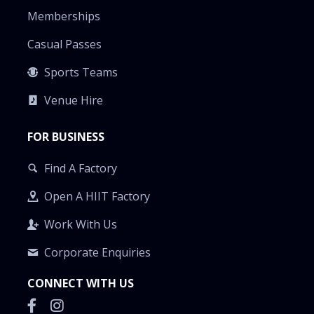
Memberships
Casual Passes
Sports Teams
Venue Hire
FOR BUSINESS
Find A Factory
Open A HIIT Factory
Work With Us
Corporate Enquiries
CONNECT WITH US