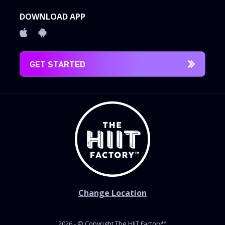
DOWNLOAD APP
GET STARTED
Change Location
2026 - © Copyright The HIIT Factory™