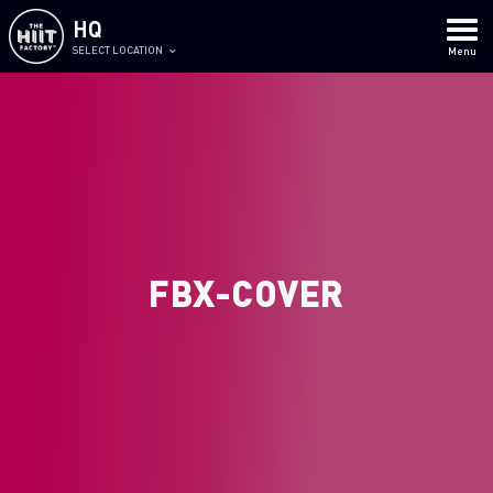
HQ
SELECT LOCATION
Menu
FBX-COVER