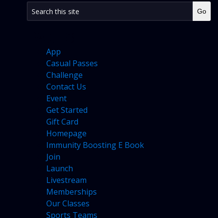
PAGES
App
Casual Passes
Challenge
Contact Us
Event
Get Started
Gift Card
Homepage
Immunity Boosting E Book
Join
Launch
Livestream
Memberships
Our Classes
Sports Teams