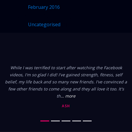
February 2016
CATEGORIES
Uncategorised
(1)
FROM OUR MEMBERS
While I was terrified to start after watching the Facebook
videos, I'm so glad I did! I've gained strength, fitness, self
belief, my life back and so many new friends. I've convinced a
few other friends to come along and they all love it too. It's
th
… more
ASH