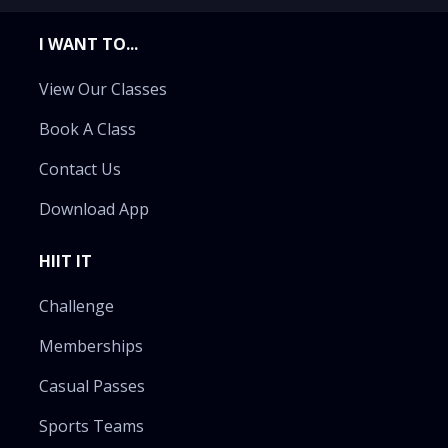
I WANT TO...
View Our Classes
Book A Class
Contact Us
Download App
HIIT IT
Challenge
Memberships
Casual Passes
Sports Teams