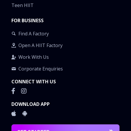
Teen HIIT
FOR BUSINESS
Find A Factory
Open A HIIT Factory
Work With Us
Corporate Enquiries
CONNECT WITH US
DOWNLOAD APP