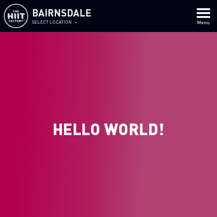
BAIRNSDALE
SELECT LOCATION
Menu
HELLO WORLD!