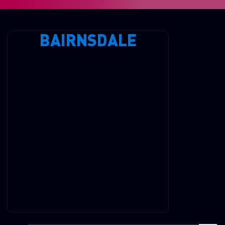
BLOG ARCHIVES
BAIRNSDALE
on
Comments Off
Bairnsdale