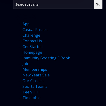
PAGES
App
Casual Passes
Challenge
Contact Us
Get Started
Homepage
Immunity Boosting E Book
Join
Memberships
New Years Sale
Our Classes
Sports Teams
Teen HIIT
Timetable
ARCHIVES