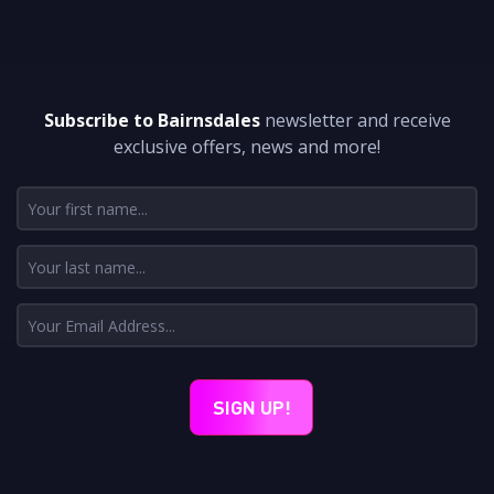
DON'T MISS A THING
Subscribe to Bairnsdales
newsletter and receive
exclusive offers, news and more!