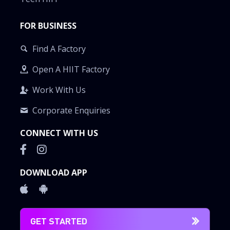
FOR BUSINESS
Find A Factory
Open A HIIT Factory
Work With Us
Corporate Enquiries
CONNECT WITH US
DOWNLOAD APP
GET STARTED