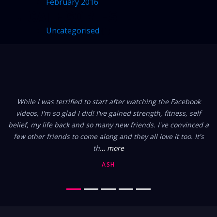
February 2016
CATEGORIES
Uncategorised
(1)
FROM OUR MEMBERS
While I was terrified to start after watching the Facebook
videos, I'm so glad I did! I've gained strength, fitness, self
belief, my life back and so many new friends. I've convinced a
few other friends to come along and they all love it too. It's
th
… more
ASH