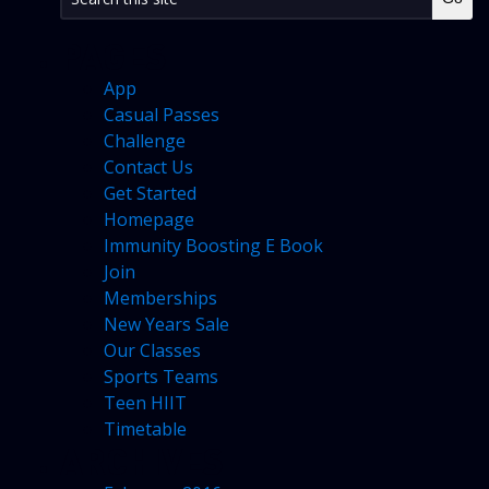
PAGES
App
Casual Passes
Challenge
Contact Us
Get Started
Homepage
Immunity Boosting E Book
Join
Memberships
New Years Sale
Our Classes
Sports Teams
Teen HIIT
Timetable
ARCHIVES