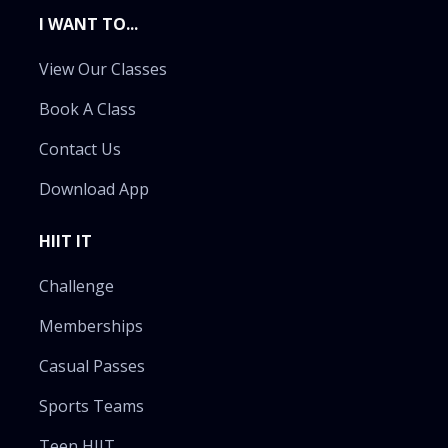
I WANT TO...
View Our Classes
Book A Class
Contact Us
Download App
HIIT IT
Challenge
Memberships
Casual Passes
Sports Teams
Teen HIIT