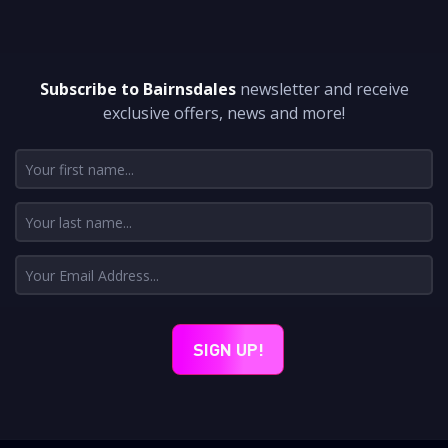
DON'T MISS A THING
Subscribe to Bairnsdales
newsletter and receive
exclusive offers, news and more!