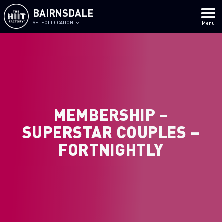
BAIRNSDALE
SELECT LOCATION
Menu
MEMBERSHIP –
SUPERSTAR COUPLES –
FORTNIGHTLY