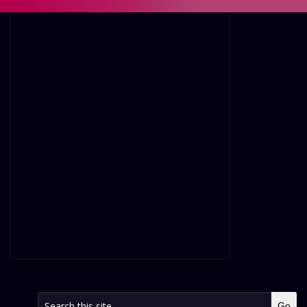
BAIRNSDALE
Comments are closed.