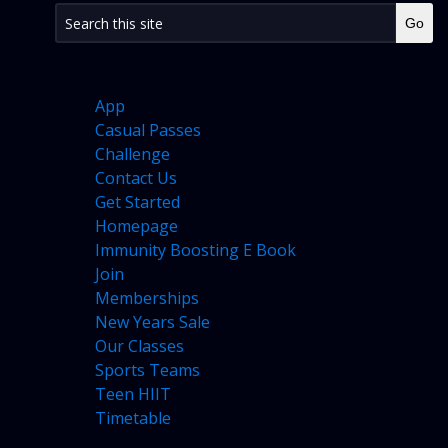
PAGES
App
Casual Passes
Challenge
Contact Us
Get Started
Homepage
Immunity Boosting E Book
Join
Memberships
New Years Sale
Our Classes
Sports Teams
Teen HIIT
Timetable
ARCHIVES