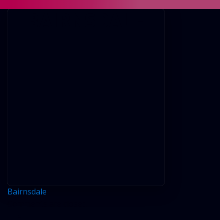
BAIRNSDALE
Bairnsdale
Comments are closed.