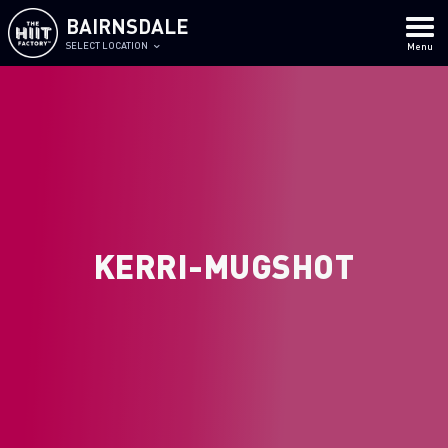
BAIRNSDALE
SELECT LOCATION
Menu
KERRI-MUGSHOT