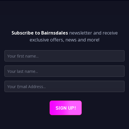
DON'T MISS A THING
Subscribe to Bairnsdales
newsletter and receive
exclusive offers, news and more!