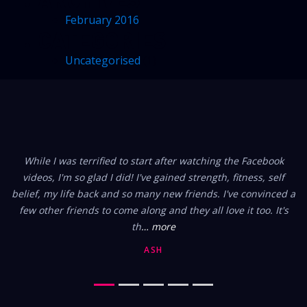
February 2016
CATEGORIES
Uncategorised
(1)
FROM OUR MEMBERS
While I was terrified to start after watching the Facebook
videos, I'm so glad I did! I've gained strength, fitness, self
belief, my life back and so many new friends. I've convinced a
few other friends to come along and they all love it too. It's
th
… more
ASH