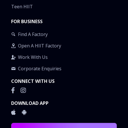
Teen HIIT
FOR BUSINESS
Find A Factory
Open A HIIT Factory
Work With Us
Corporate Enquiries
CONNECT WITH US
DOWNLOAD APP