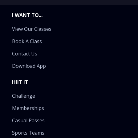
I WANT TO...
View Our Classes
Book A Class
Contact Us
Download App
HIIT IT
Challenge
Memberships
Casual Passes
Sports Teams