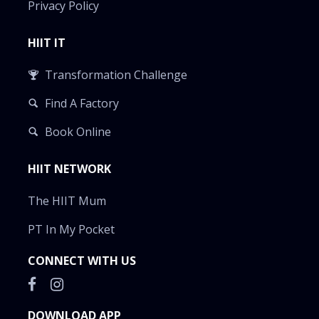
Privacy Policy
HIIT IT
Transformation Challenge
Find A Factory
Book Online
HIIT NETWORK
The HIIT Mum
PT In My Pocket
CONNECT WITH US
DOWNLOAD APP