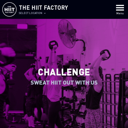
THE HIIT FACTORY
SELECT LOCATION
Menu
CHALLENGE
SWEAT HIIT OUT WITH US