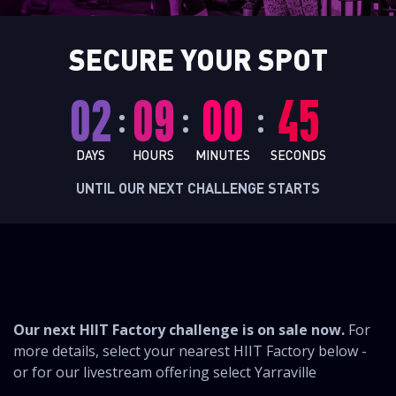
SECURE YOUR SPOT
02
09
00
44
:
:
:
DAYS
HOURS
MINUTES
SECONDS
UNTIL OUR NEXT CHALLENGE STARTS
CHALLENGE
Our next HIIT Factory challenge is on sale now.
For
more details, select your nearest HIIT Factory below -
or for our livestream offering select Yarraville