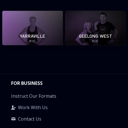
YARRAVILLE
GEELONG WEST
VIC
VIC
FOR BUSINESS
Instruct Our Formats
Work With Us
Contact Us