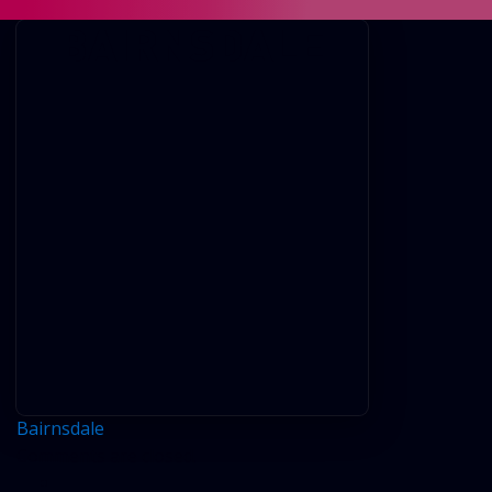
BAIRNSDALE
Bairnsdale
Comments are closed.