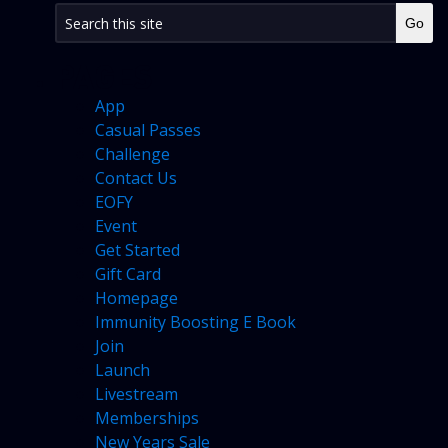
PAGES
App
Casual Passes
Challenge
Contact Us
EOFY
Event
Get Started
Gift Card
Homepage
Immunity Boosting E Book
Join
Launch
Livestream
Memberships
New Years Sale