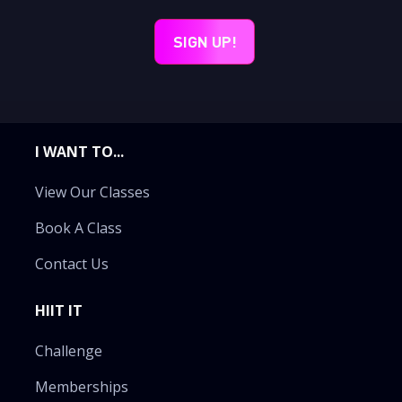
I WANT TO...
View Our Classes
Book A Class
Contact Us
HIIT IT
Challenge
Memberships