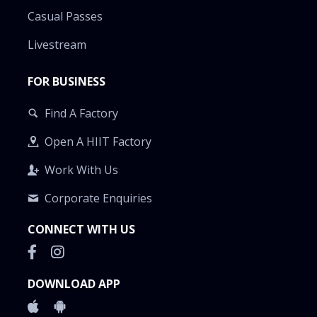
Casual Passes
Livestream
FOR BUSINESS
Find A Factory
Open A HIIT Factory
Work With Us
Corporate Enquiries
CONNECT WITH US
DOWNLOAD APP