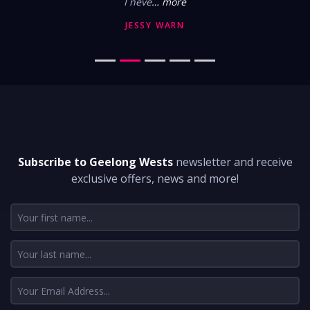
I neve
… more
JESSY WARN
DON'T MISS A THING
Subscribe to Geelong Wests
newsletter and receive
exclusive offers, news and more!