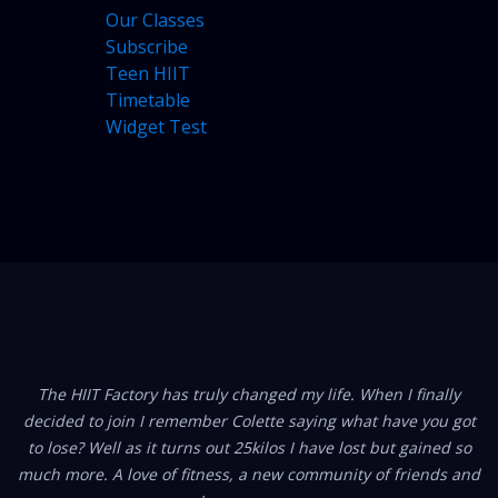
Our Classes
Subscribe
Teen HIIT
Timetable
Widget Test
ARCHIVES
CATEGORIES
No categories
FROM OUR MEMBERS
ry has truly changed my life. When I finally
I am really NOT a gy
I remember Colette saying what have you got
100% a The HIIT Fact
 it turns out 25kilos I have lost but gained so
the dynamics of gym
e of fitness, a new community of friends and
and now I’ve found th