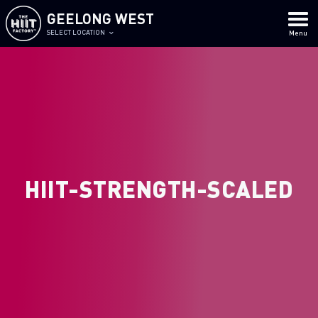
GEELONG WEST
SELECT LOCATION
Menu
HIIT-STRENGTH-SCALED