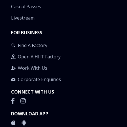
Casual Passes
Livestream
FOR BUSINESS
Find A Factory
Open A HIIT Factory
Work With Us
Corporate Enquiries
CONNECT WITH US
DOWNLOAD APP