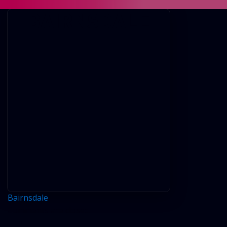
BAIRNSDALE
Bairnsdale
Comments are closed.