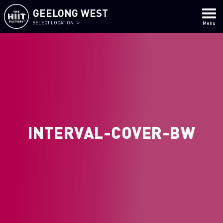
GEELONG WEST
SELECT LOCATION
Menu
INTERVAL-COVER-BW