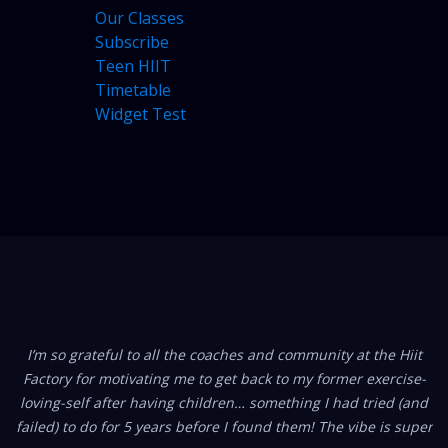
Our Classes
Subscribe
Teen HIIT
Timetable
Widget Test
ARCHIVES
CATEGORIES
No categories
FROM OUR MEMBERS
I’m so grateful to all the coaches and community at the Hiit
Factory for motivating me to get back to my former exercise-
loving-self after having children… something I had tried (and
failed) to do for 5 years before I found them! The vibe is super