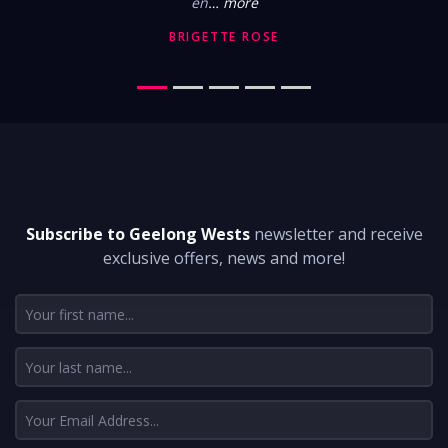
en
… more
BRIGETTE ROSE
DON'T MISS A THING
Subscribe to Geelong Wests
newsletter and receive
exclusive offers, news and more!