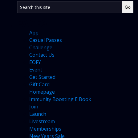
PAGES
App
Casual Passes
Challenge
Contact Us
EOFY
Event
Get Started
Gift Card
Homepage
Immunity Boosting E Book
Join
Launch
Livestream
Memberships
New Years Sale