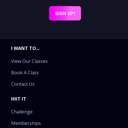
I WANT TO...
View Our Classes
Book A Class
Contact Us
HIIT IT
Challenge
Memberships