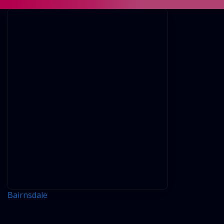
BAIRNSDALE
Bairnsdale
Comments are closed.