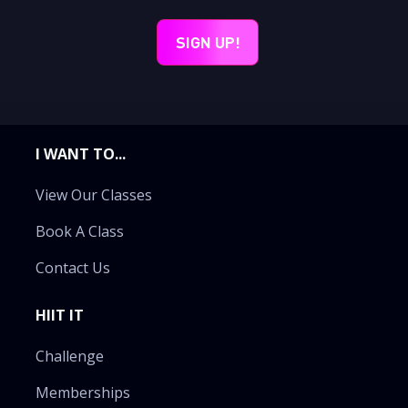
I WANT TO...
View Our Classes
Book A Class
Contact Us
HIIT IT
Challenge
Memberships