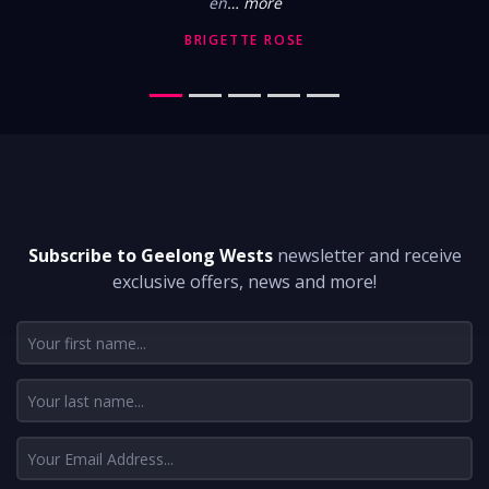
en
… more
BRIGETTE ROSE
DON'T MISS A THING
Subscribe to Geelong Wests
newsletter and receive
exclusive offers, news and more!