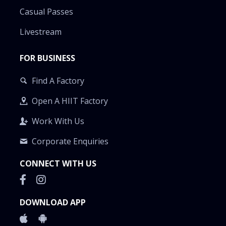
Casual Passes
Livestream
FOR BUSINESS
Find A Factory
Open A HIIT Factory
Work With Us
Corporate Enquiries
CONNECT WITH US
DOWNLOAD APP