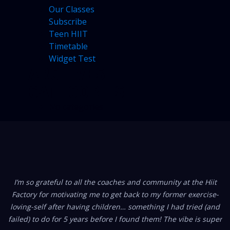
Our Classes
Subscribe
Teen HIIT
Timetable
Widget Test
ARCHIVES
CATEGORIES
No categories
FROM OUR MEMBERS
I’m so grateful to all the coaches and community at the Hiit
Factory for motivating me to get back to my former exercise-
loving-self after having children… something I had tried (and
failed) to do for 5 years before I found them! The vibe is super