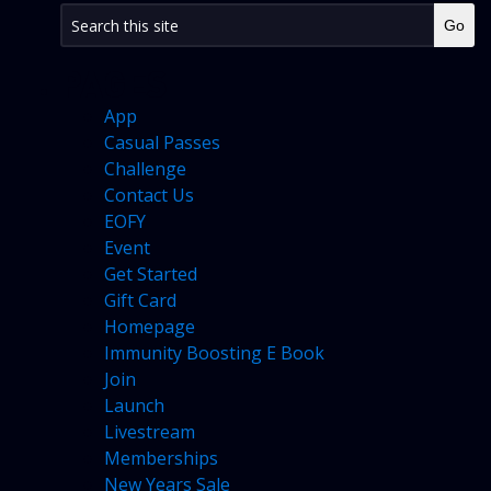
PAGES
App
Casual Passes
Challenge
Contact Us
EOFY
Event
Get Started
Gift Card
Homepage
Immunity Boosting E Book
Join
Launch
Livestream
Memberships
New Years Sale