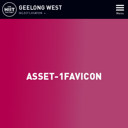
GEELONG WEST
SELECT LOCATION
Menu
ASSET-1FAVICON